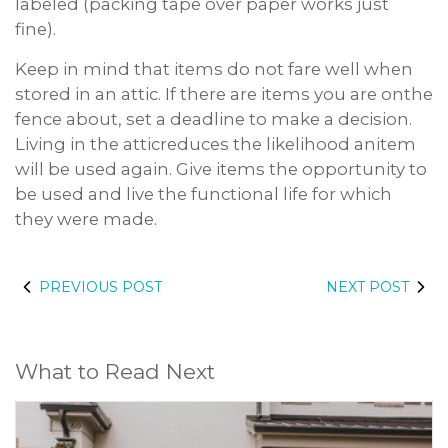
labeled (packing tape over paper works just
fine).
Keep in mind that items do not fare well when
stored in an attic. If there are items you are onthe
fence about, set a deadline to make a decision.
Living in the atticreduces the likelihood anitem
will be used again. Give items the opportunity to
be used and live the functional life for which
they were made.
PREVIOUS POST
NEXT POST
What to Read Next