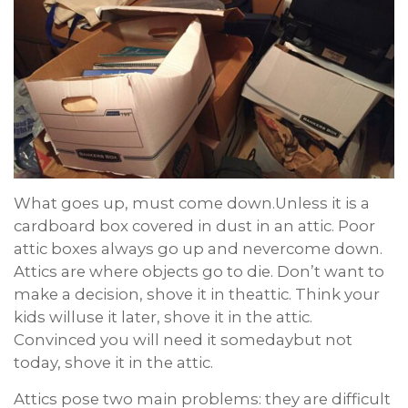
What goes up, must come down.Unless it is a
cardboard box covered in dust in an attic. Poor
attic boxes always go up and nevercome down.
Attics are where objects go to die. Don’t want to
make a decision, shove it in theattic. Think your
kids willuse it later, shove it in the attic.
Convinced you will need it somedaybut not
today, shove it in the attic.
Attics pose two main problems: they are difficult