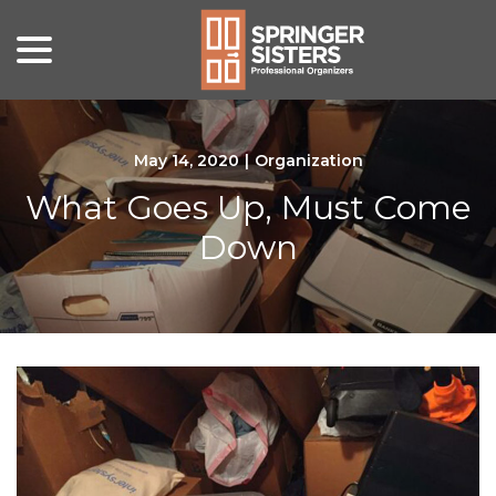
menu
Skip
to
Content
May 14, 2020
|
Organization
What Goes Up, Must Come
Down