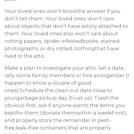
Your loved ones won’t knowthe answer if you
don’t tell them. Your loved ones won’t care
about objects that don’t have astory attached to
them. Your loved ones also won’t care about
rotting papers, spider infestedbooks, stained
photographs or dry rotted clothingthat have
lived in the attic.
Make a plan to investigate your attic. Set a date,
rally some family members or hire anorganizer (I
happen to know a couple of good
ones).Schedule the clean out date close to
yourgarbage pickup day (trust us). Trash the
obvious first, ask if anyone wants the items you
keptfor them (donate themwithin a weekif not),
and properly store the remainder in pest–
free,leak–free containers that are properly