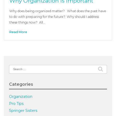
Why Organization Is Important
Why does being organized matter? What does the past have
to do with preparing for the future? Why should I address
these things now? All…
Read More
Search
for:
Categories
Organization
Pro Tips
Springer Sisters