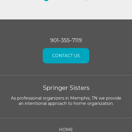
901-355-7119
CONTACT US
Springer Sisters
As professional organizers in Memphis, TN we provide
an intentional approach to home organization.
HOME