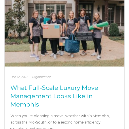
Dec 12, 2025
|
Organization
What Full-Scale Luxury Move
Management Looks Like in
Memphis
When you’re planning a move, whether within Memphis,
across the Mid-South, or to a second home efficiency,
discretion, and exceptional…