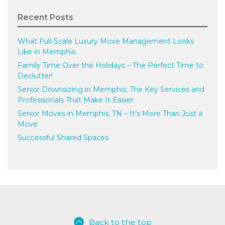
Recent Posts
What Full-Scale Luxury Move Management Looks
Like in Memphis
Family Time Over the Holidays – The Perfect Time to
Declutter!
Senior Downsizing in Memphis: The Key Services and
Professionals That Make It Easier
Senior Moves in Memphis, TN – It’s More Than Just a
Move
Successful Shared Spaces
Back to the top