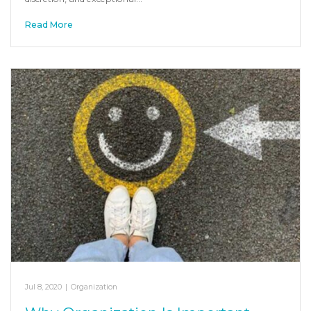
Read More
Jul 8, 2020
|
Organization