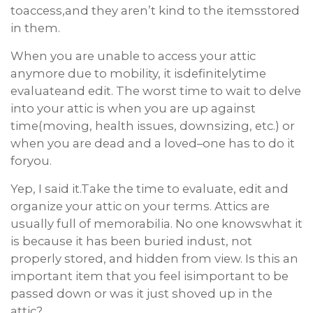
toaccess,and they aren’t kind to the itemsstored
in them.
When you are unable to access your attic
anymore due to mobility, it isdefinitelytime
evaluateand edit. The worst time to wait to delve
into your attic is when you are up against
time(moving, health issues, downsizing, etc.) or
when you are dead and a loved–one has to do it
foryou.
Yep, I said it.Take the time to evaluate, edit and
organize your attic on your terms. Attics are
usually full of memorabilia. No one knowswhat it
is because it has been buried indust, not
properly stored, and hidden from view. Is this an
important item that you feel isimportant to be
passed down or was it just shoved up in the
attic?