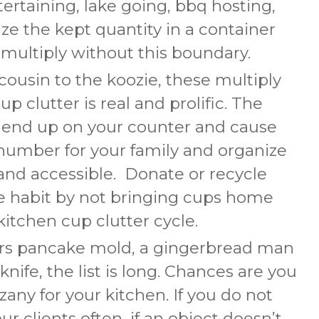
tertaining, lake going, bbq hosting,
ze the kept quantity in a container
 multiply without this boundary.
cousin to the koozie, these multiply
up clutter is real and prolific. The
 end up on your counter and cause
c number for your family and organize
and accessible. Donate or recycle
e habit by not bringing cups home
kitchen cup clutter cycle.
rs pancake mold, a gingerbread man
 knife, the list is long. Chances are you
any for your kitchen. If you do not
l our clients often, if an object doesn’t