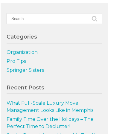
Search
for:
Categories
Organization
Pro Tips
Springer Sisters
Recent Posts
What Full-Scale Luxury Move
Management Looks Like in Memphis
Family Time Over the Holidays – The
Perfect Time to Declutter!