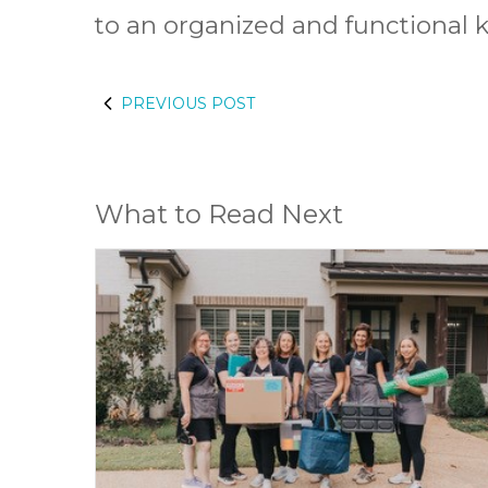
to an organized and functional k
PREVIOUS POST
What to Read Next