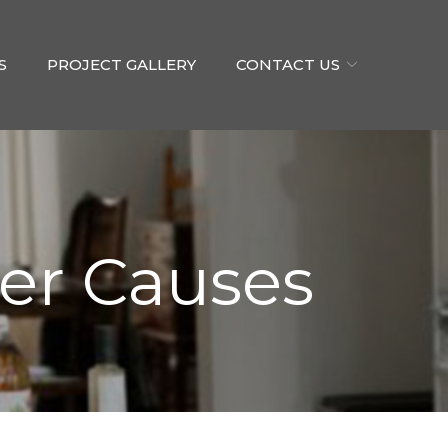
S
PROJECT GALLERY
CONTACT US
er Causes