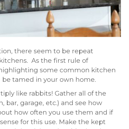
tion, there seem to be repeat
itchens. As the first rule of
’m highlighting some common kitchen
can be tamed in your own home.
ply like rabbits! Gather all of the
, bar, garage, etc.) and see how
out how often you use them and if
ense for this use. Make the kept