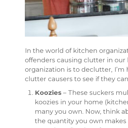
In the world of kitchen organiza
offenders causing clutter in our k
organization is to declutter, I
clutter causers to see if they 
Koozies
– These suckers multi
koozies in your home (kitchen
many you own. Now, think ab
the quantity you own makes s