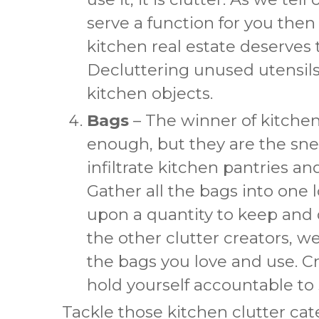
serve a function for you then i
kitchen real estate deserves t
Decluttering unused utensils 
kitchen objects.
Bags
– The winner of kitche
enough, but they are the snea
infiltrate kitchen pantries a
Gather all the bags into one 
upon a quantity to keep and d
the other clutter creators, w
the bags you love and use. C
hold yourself accountable to st
Tackle those kitchen clutter ca