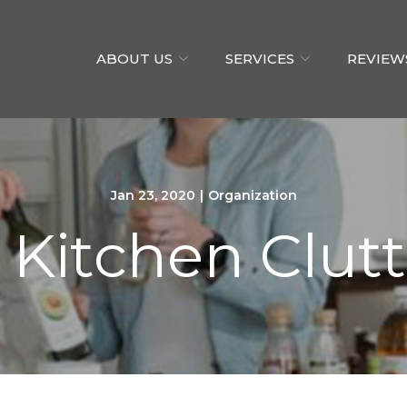
ABOUT US
SERVICES
REVIEW
Jan 23, 2020
|
Organization
itchen Clutt