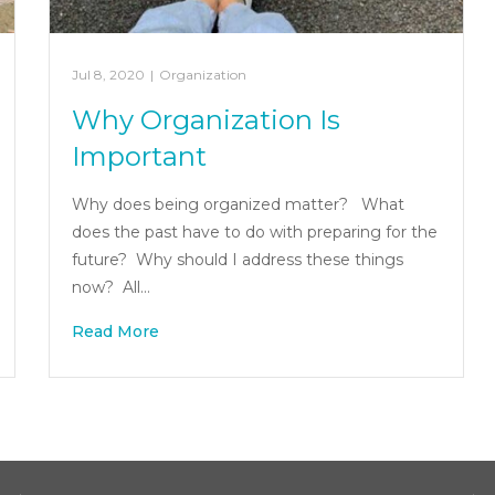
Jul 8, 2020
|
Organization
Why Organization Is
Important
Why does being organized matter? What
does the past have to do with preparing for the
future? Why should I address these things
now? All…
Read More