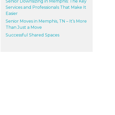
Senior Downsizing in Memphis: The Key
Services and Professionals That Make It
Easier
Senior Moves in Memphis, TN – It’s More
Than Just a Move
Successful Shared Spaces