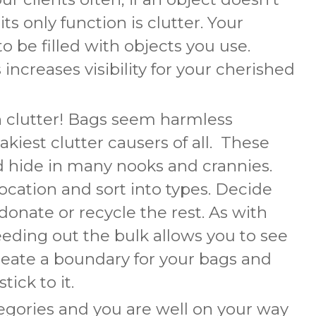
ts only function is clutter. Your
o be filled with objects you use.
increases visibility for your cherished
n clutter! Bags seem harmless
kiest clutter causers of all. These
nd hide in many nooks and crannies.
location and sort into types. Decide
onate or recycle the rest. As with
eeding out the bulk allows you to see
reate a boundary for your bags and
ick to it.
tegories and you are well on your way