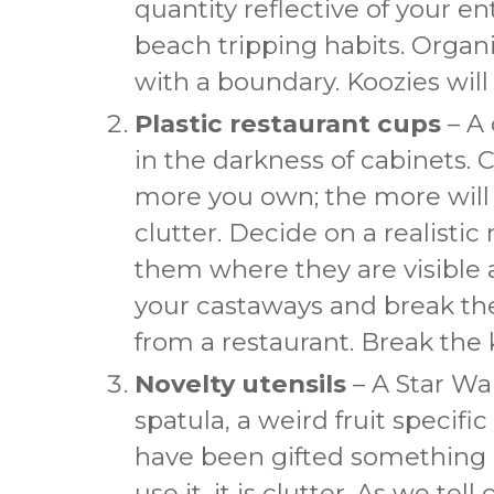
quantity reflective of your en
beach tripping habits. Organi
with a boundary. Koozies will
Plastic restaurant cups
– A 
in the darkness of cabinets. C
more you own; the more will
clutter. Decide on a realisti
them where they are visible 
your castaways and break th
from a restaurant. Break the 
Novelty utensils
– A Star Wa
spatula, a weird fruit specific
have been gifted something z
use it, it is clutter. As we tel