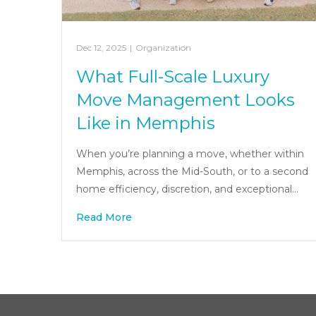
Dec 12, 2025
|
Organization
What Full-Scale Luxury
Move Management Looks
Like in Memphis
When you’re planning a move, whether within
Memphis, across the Mid-South, or to a second
home efficiency, discretion, and exceptional…
Read More