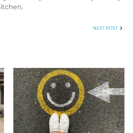
itchen.
NEXT POST