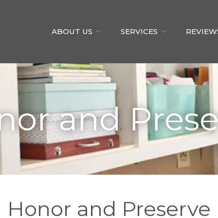
ABOUT US
SERVICES
REVIEW
nor and Prese
Honor and Preserve