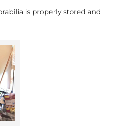
abilia is properly stored and