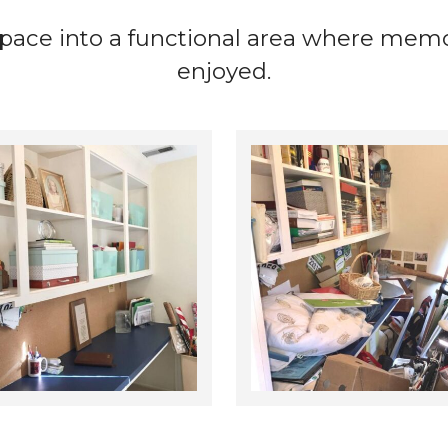
ace into a functional area where memor
enjoyed.