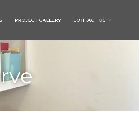
S
PROJECT GALLERY
CONTACT US
rve