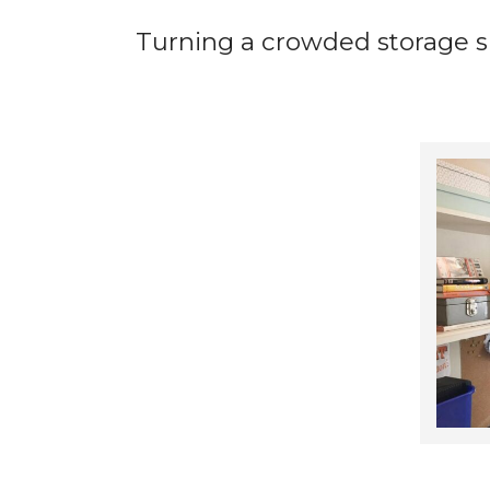
Turning a crowded storage sp